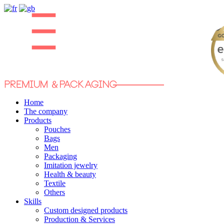
Home
The company
Products
Pouches
Bags
Men
Packaging
Imitation jewelry
Health & beauty
Textile
Others
Skills
Custom designed products
Production & Services