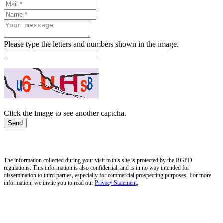
Please type the letters and numbers shown in the image.
Click the image to see another captcha.
The information collected during your visit to this site is protected by the RGPD
regulations. This information is also confidential, and is in no way intended for
dissemination to third parties, especially for commercial prospecting purposes. For more
information, we invite you to read our
Privacy Statement
.