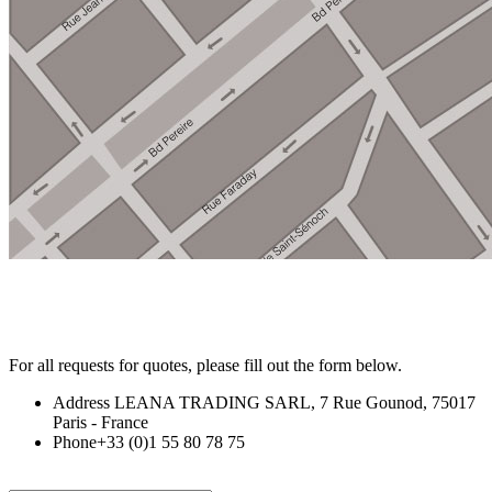
For
all requests for quotes,
please
fill o
ut
th
e form b
el
ow.
Address
LEANA TRADING SARL, 7 Rue Gounod, 75017
Paris - France
Phone
+33 (0)1 55 80 78 75