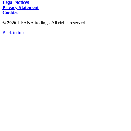
Legal Notices
Privacy Statement
Cookies
©
2026
LEANA trading - All rights reserved
Back to top