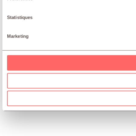
Statistiques
Marketing