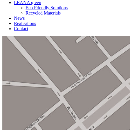
LEANA green
Eco Friendly Solutions
Recycled Materials
News
Realisations
Contact