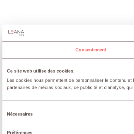
Consentement
Ce site web utilise des cookies.
Les cookies nous permettent de personnaliser le contenu et le
partenaires de médias sociaux, de publicité et d'analyse, qui 
Sélection
Nécessaires
du
consentement
Préférences