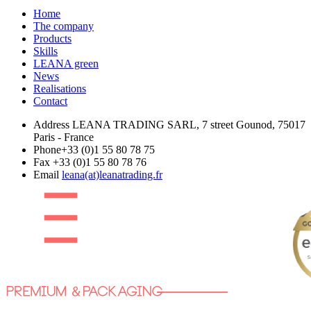
Home
The company
Products
Skills
LEANA green
News
Realisations
Contact
Address
LEANA TRADING SARL, 7 street Gounod, 75017
Paris - France
Phone
+33 (0)1 55 80 78 75
Fax
+33 (0)1 55 80 78 76
Email
leana(at)leanatrading.fr