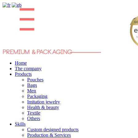
Home
The company
Products
Pouches
Bags
Men
Packaging
Imitation jewelry
Health & beauty
Textile
Others
Skills
Custom designed products
Production & Services