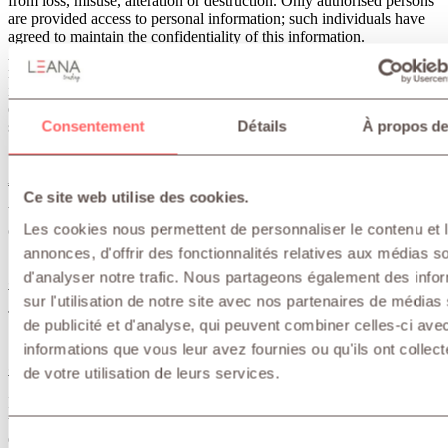
from loss, misuse, alteration or destruction. Only authorised persons
are provided access to personal information; such individuals have
agreed to maintain the confidentiality of this information.
Although we use appropriate security measures once we have
received your personal data, the transmission of data over the
internet (including by e-mail) is never completely secure. We
endeavour to protect personal data, but we cannot guarantee the
Consentement
Détails
À propos de
security of data transmitted to or by us.
Methods of transferring personal data
Ce site web utilise des cookies.
We do not exchange your personal data with other entities internal
Les cookies nous permettent de personnaliser le contenu et 
or external to LEANA TRADING.
annonces, d'offrir des fonctionnalités relatives aux médias s
d'analyser notre trafic. Nous partageons également des info
Changes to this privacy statement
sur l'utilisation de notre site avec nos partenaires de médias
This privacy statement was last updated on: February 14, 2019
de publicité et d'analyse, qui peuvent combiner celles-ci ave
informations que vous leur avez fournies ou qu'ils ont collect
Contact us
de votre utilisation de leurs services.
If you have questions or complaints about this privacy statement or
the way your personal information is processed, or would like to
exercise a legal right in relation to your personal data, please contact
Sélection