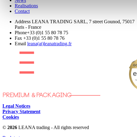
News
Realisations
Contact
Address
LEANA TRADING SARL, 7 street Gounod, 75017
Paris - France
Phone
+33 (0)1 55 80 78 75
Fax
+33 (0)1 55 80 78 76
Email
leana(at)leanatrading.fr
Legal Notices
Privacy Statement
Cookies
©
2026
LEANA trading - All rights reserved