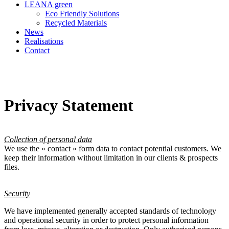
LEANA green
Eco Friendly Solutions
Recycled Materials
News
Realisations
Contact
Privacy Statement
Collection of personal data
We use the « contact » form data to contact potential customers. We
keep their information without limitation in our clients & prospects
files.
Security
We have implemented generally accepted standards of technology
and operational security in order to protect personal information